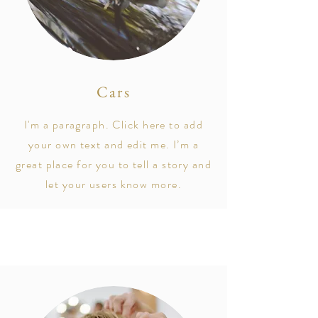
Cars
I'm a paragraph. Click here to add
your own text and edit me. I’m a
great place for you to tell a story and
let your users know more.