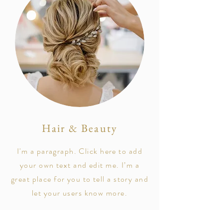
Hair & Beauty
I'm a paragraph. Click here to add
your own text and edit me. I’m a
great place for you to tell a story and
let your users know more.