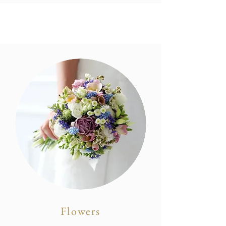
Flowers