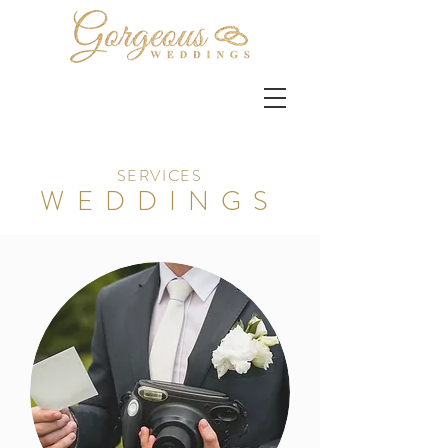
SERVICES
WEDDINGS