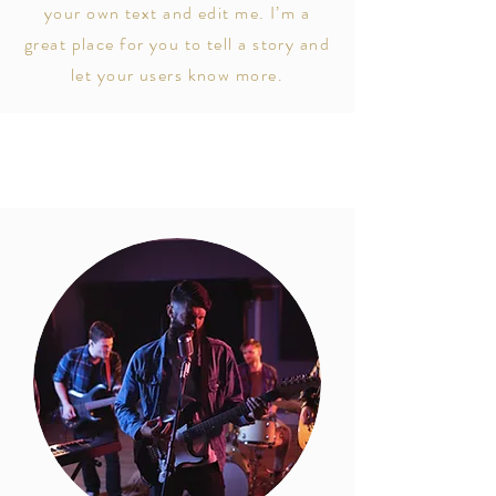
your own text and edit me. I’m a
great place for you to tell a story and
let your users know more.