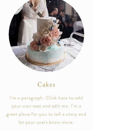
Cakes
I'm a paragraph. Click here to add
your own text and edit me. I’m a
great place for you to tell a story and
let your users know more.