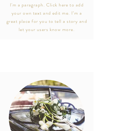
I'm a paragraph. Click here to add
your own text and edit me. I’m a
great place for you to tell a story and
let your users know more.