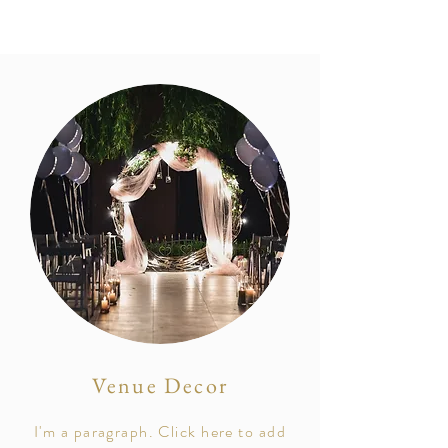
Venue Decor
I'm a paragraph. Click here to add