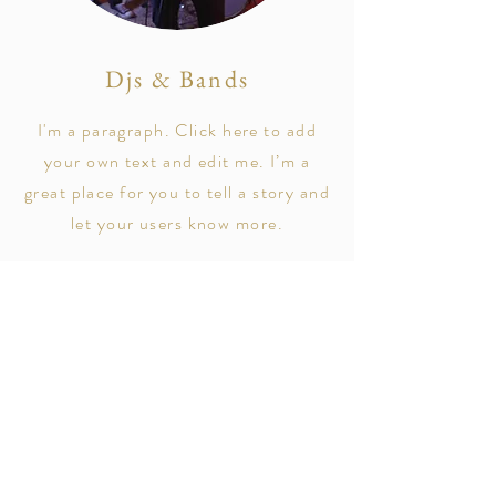
Djs & Bands
I'm a paragraph. Click here to add
your own text and edit me. I’m a
great place for you to tell a story and
let your users know more.