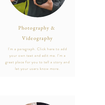
Photography &
Videography
I'm a paragraph. Click here to add
your own text and edit me. I’m a
great place for you to tell a story and
let your users know more.